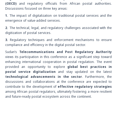
(OECD)
and regulatory officials from African postal authorities.
Discussions focused on three key areas:
1.
The impact of digitalization on traditional postal services and the
emergence of value-added services.
2.
The technical, legal, and regulatory challenges associated with the
digitization of postal services.
3.
Regulatory techniques and enforcement mechanisms to ensure
compliance and efficiency in the digital postal sector.
Sudan’s
Telecommunications and Post Regulatory Authority
views its participation in this conference as a significant step toward
enhancing international cooperation in postal regulation. The event
provided an opportunity to explore
global best practices in
postal service digitalization
and stay updated on the latest
technological advancements in the sector
. Furthermore, the
discussions and collaborations at the conference are expected to
contribute to the development of
effective regulatory strategies
among African postal regulators, ultimately fostering a more resilient
and future-ready postal ecosystem across the continent.