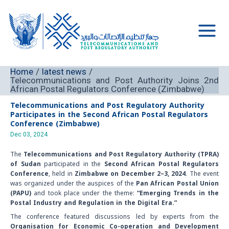
Skip
to
content
Main
Men
Home
latest news
Telecommunications and Post Authority Joins 2nd
African Postal Regulators Conference (Zimbabwe)
Telecommunications and Post Regulatory Authority
Participates in the Second African Postal Regulators
Conference
(Zimbabwe)
Dec 03, 2024
The
Telecommunications and Post Regulatory Authority (TPRA)
of Sudan
participated in the
Second African Postal Regulators
Conference
, held in
Zimbabwe on December 2–3, 2024
. The event
was organized under the auspices of the
Pan African Postal Union
(PAPU)
and took place under the theme:
“Emerging Trends in the
Postal Industry and Regulation in the Digital Era.”
The conference featured discussions led by experts from the
Organisation for Economic Co-operation and Development