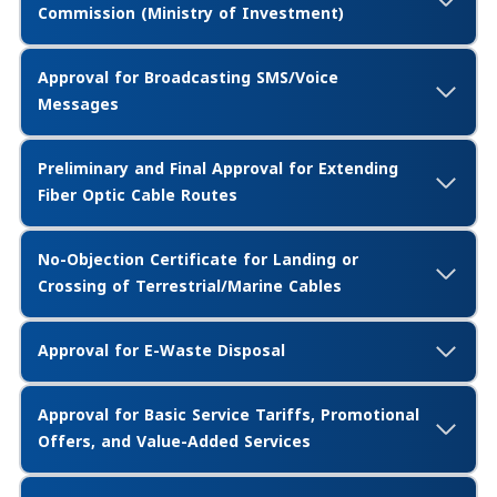
Commission (Ministry of Investment)
Approval for Broadcasting SMS/Voice
Messages
Preliminary and Final Approval for Extending
Fiber Optic Cable Routes
No-Objection Certificate for Landing or
Crossing of Terrestrial/Marine Cables
Approval for E-Waste Disposal
Approval for Basic Service Tariffs, Promotional
Offers, and Value-Added Services