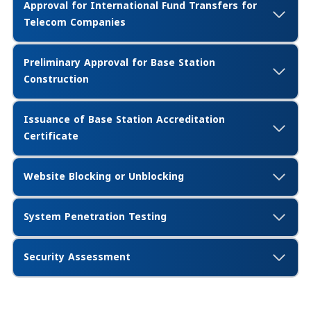
Approval for International Fund Transfers for
Telecom Companies
Preliminary Approval for Base Station
Construction
Issuance of Base Station Accreditation
Certificate
Website Blocking or Unblocking
System Penetration Testing
Security Assessment