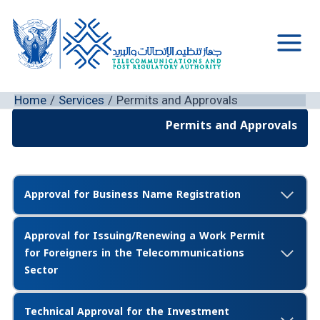
Skip
to
content
Main
Men
Home
Services
Permits and Approvals
Permits and Approvals
Approval for Business Name Registration
Approval for Issuing/Renewing a Work Permit
for Foreigners in the Telecommunications
Sector
Technical Approval for the Investment