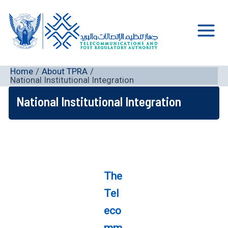
Skip
to
content
Main
Men
Home
About TPRA
National Institutional Integration
National Institutional Integration
The
Tel
eco
mm