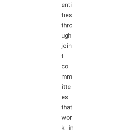
enti
ties
thro
ugh
join
t
co
mm
itte
es
that
wor
k in