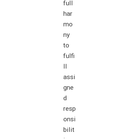
full
har
mo
ny
to
fulfi
ll
assi
gne
d
resp
onsi
bilit