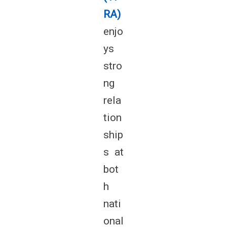
RA)
enjo
ys
stro
ng
rela
tion
ship
s at
bot
h
nati
onal