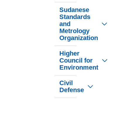
Sudanese
Standards
and
Metrology
Organization
Higher
Council for
Environment
Civil
Defense