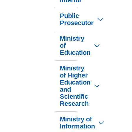
Interior
Public
Prosecutor
Ministry
of
Education
Ministry
of Higher
Education
and
Scientific
Research
Ministry of
Information