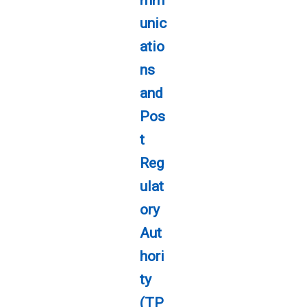
unic
atio
ns
and
Pos
t
Reg
ulat
ory
Aut
hori
ty
(TP