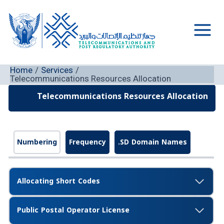
Skip
to
content
Main
Men
Home
Services
Telecommunications Resources Allocation
Telecommunications Resources Allocation
Numbering
Frequency
.SD Domain Names
Allocating Short Codes
Public Postal Operator License