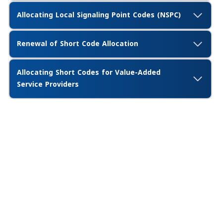
Allocating Local Signaling Point Codes (NSPC)
Renewal of Short Code Allocation
Allocating Short Codes for Value-Added
Service Providers