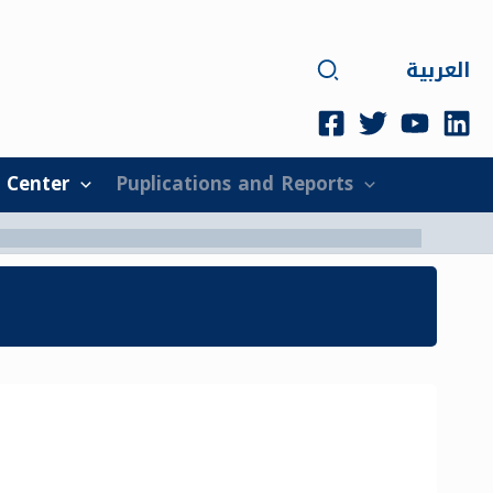
Search
العربية
 Center
Puplications and Reports