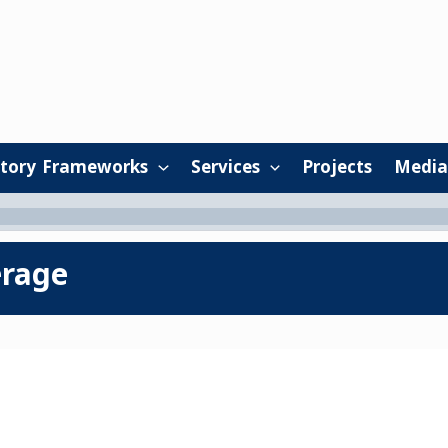
tory Frameworks
Services
Projects
Media
erage