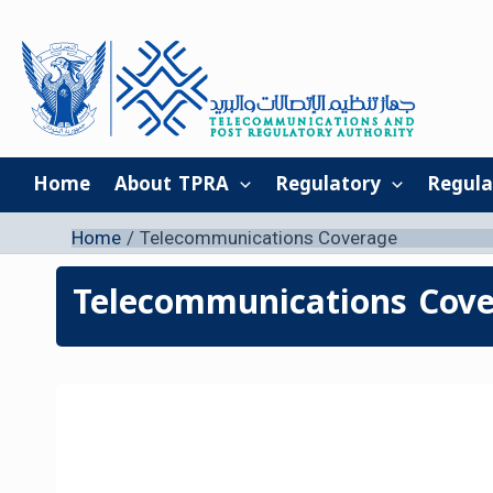
Skip
to
content
Home
About TPRA
Regulatory
Regula
Home
Telecommunications Coverage
Telecommunications Cov