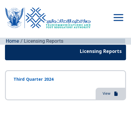
Skip
to
content
Main
Men
Home
Licensing Reports
Licensing Reports
Third Quarter 2024
View