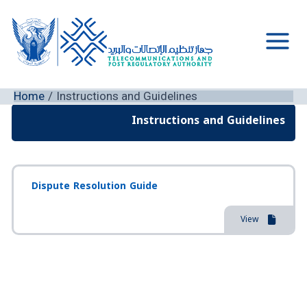
Skip
to
content
Main
Men
Home
Instructions and Guidelines
Instructions and Guidelines
Dispute Resolution Guide
View