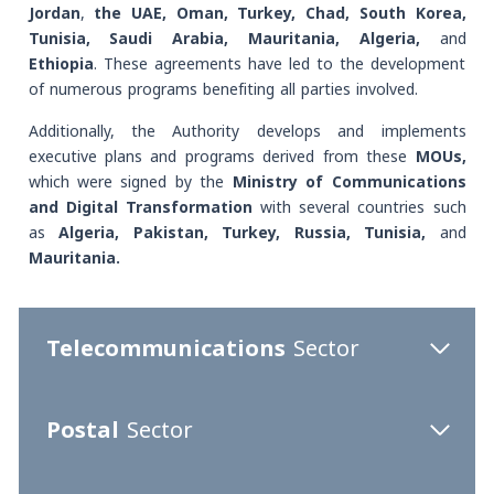
Jordan
,
the UAE, Oman, Turkey, Chad, South Korea,
Tunisia, Saudi Arabia, Mauritania, Algeria,
and
Ethiopia
. These agreements have led to the development
of numerous programs benefiting all parties involved.
Additionally, the Authority develops and implements
executive plans and programs derived from these
MOUs,
which were signed by the
Ministry of Communications
and Digital Transformation
with several countries such
as
Algeria, Pakistan, Turkey, Russia, Tunisia,
and
Mauritania.
Telecommunications
Sector
Postal
Sector