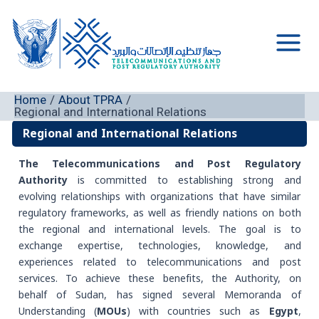
Skip
to
content
Main
Men
Home
About TPRA
Regional and International Relations
Regional and International Relations
The Telecommunications and Post Regulatory
Authority
is committed to establishing strong and
evolving relationships with organizations that have similar
regulatory frameworks, as well as friendly nations on both
the regional and international levels. The goal is to
exchange expertise, technologies, knowledge, and
experiences related to telecommunications and post
services. To achieve these benefits, the Authority, on
behalf of Sudan, has signed several Memoranda of
Understanding (
MOUs
) with countries such as
Egypt
,