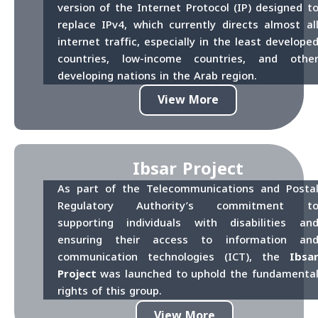
version of the Internet Protocol (IP) designed t
replace IPv4, which currently directs almost al
internet traffic, especially in the least develope
countries, low-income countries, and othe
developing nations in the Arab region.
View More
Ibsar Project
As part of the Telecommunications and Posta
Regulatory Authority’s commitment t
supporting individuals with disabilities an
ensuring their access to information an
communication technologies (ICT), the
Ibsa
Project
was launched to uphold the fundamenta
rights of this group.
View More