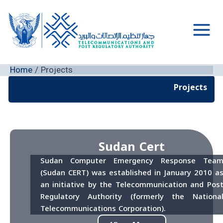
Skip
to
content
Main
Men
Home
Projects
Projects
Sudan Cert
Sudan Computer Emergency Response Tea
(Sudan CERT) was established in January 2010 a
an initiative by the Telecommunication and Pos
Regulatory Authority (formerly the Nationa
Telecommunications Corporation).