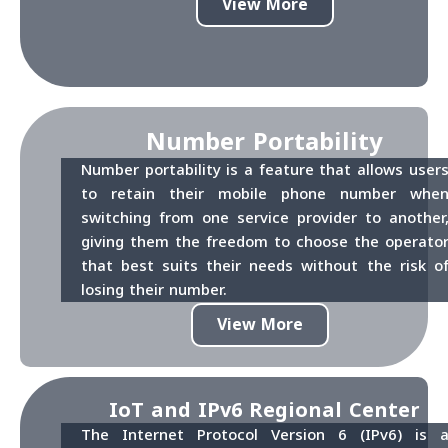
View More
Number Portability
Number portability is a feature that allows user
to retain their mobile phone number whe
switching from one service provider to another
giving them the freedom to choose the operato
that best suits their needs without the risk o
losing their number.
View More
IoT and IPv6 Regional Center
The Internet Protocol Version 6 (IPv6) is 