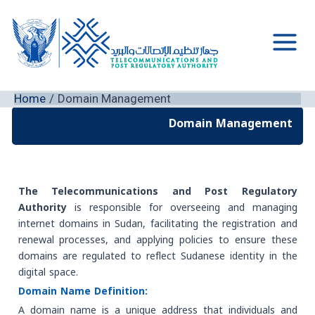
Skip
to
content
Main
Men
Home
Domain Management
Domain Management
The Telecommunications and Post Regulatory
Authority
is responsible for overseeing and managing
internet domains in Sudan, facilitating the registration and
renewal processes, and applying policies to ensure these
domains are regulated to reflect Sudanese identity in the
digital space.
Domain Name Definition:
A domain name is a unique address that individuals and