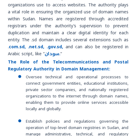
organizations use to access websites. The authority plays
a vital role in ensuring the organized use of domain names
within Sudan. Names are registered through accredited
registrars under the authority’s supervision to prevent
duplication and maintain a clear digital identity for each
entity. The .sd domain includes several extensions such as
.
com.sd, .net.sd, .gov.sd,
and can also be registered in
Arabic script, like “
سودان.
“
The Role of the Telecommunications and Postal
Regulatory Authority in Domain Management:
Oversee technical and operational processes to
connect government entities, educational institutions,
private sector companies, and nationally registered
organizations to the internet through domain names,
enabling them to provide online services accessible
locally and globally.
Establish policies and regulations governing the
operation of top-level domain registries in Sudan, and
manage administrative, technical, and regulatory