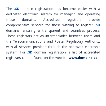
The
.SD
domain registration has become easier with a
dedicated electronic system for managing and operating
these domains. Accredited registrars provide
comprehensive services for those wishing to register
.SD
domains, ensuring a transparent and seamless process.
These registrars act as intermediaries between users and
the Telecommunications and Postal Regulatory Authority,
with all services provided through the approved electronic
system. For
.SD
domain registration, a list of accredited
registrars can be found on the website
www.domains.sd
.