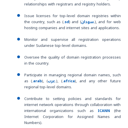
relationships with registrars and registry holders.
Issue licenses for top-level domain registries within
the country, such as (
.sd
) and (
سودان.
), and for web
hosting companies and internet sites and applications.
Monitor and supervise all registration operations
under Sudanese top-level domains.
Oversee the quality of domain registration processes
in the country.
Participate in managing regional domain names, such
as (
.arab
), (
عرب.
), (
.africa
), and any other future
regional top-level domains.
Contribute to setting policies and standards for
internet network operations through collaboration with
international organizations such as
ICANN
(the
Internet Corporation for Assigned Names and
Numbers).