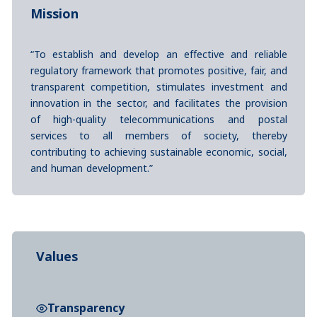
Mission
“To establish and develop an effective and reliable
regulatory framework that promotes positive, fair, and
transparent competition, stimulates investment and
innovation in the sector, and facilitates the provision
of high-quality telecommunications and postal
services to all members of society, thereby
contributing to achieving sustainable economic, social,
and human development.”
Values
Transparency