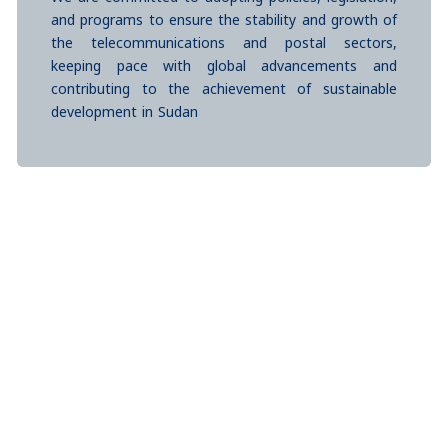
and programs to ensure the stability and growth of
the telecommunications and postal sectors,
keeping pace with global advancements and
contributing to the achievement of sustainable
development in Sudan