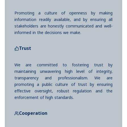
Promoting a culture of openness by making
information readily available, and by ensuring all
stakeholders are honestly communicated and well-
informed in the decisions we make.
Trust
We are committed to fostering trust by
maintaining unwavering high level of integrity,
transparency and professionalism. We are
promoting a public culture of trust by ensuring
effective oversight, robust regulation and the
enforcement of high standards.
Cooperation