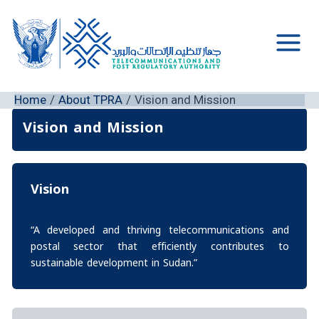
Skip
to
content
Main
Men
Home
About TPRA
Vision and Mission
Vision and Mission
Vision
“A developed and thriving telecommunications and
postal sector that efficiently contributes to
sustainable development in Sudan.”