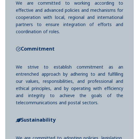
We are committed to working according to
effective and advanced policies and mechanisms for
cooperation with local, regional and international
partners to ensure integration of efforts and
coordination of roles.
Commitment
We strive to establish commitment as an
entrenched approach by adhering to and fulfilling
our values, responsibilities, and professional and
ethical principles, and by operating with efficiency
and integrity to achieve the goals of the
telecommunications and postal sectors.
Sustainability
We are committed to adopting policies, legislation,