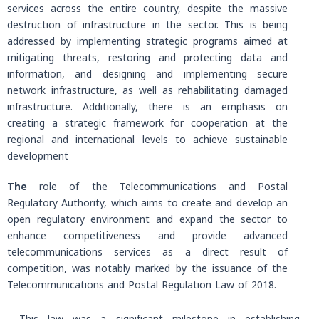
services across the entire country, despite the massive
destruction of infrastructure in the sector. This is being
addressed by implementing strategic programs aimed at
mitigating threats, restoring and protecting data and
information, and designing and implementing secure
network infrastructure, as well as rehabilitating damaged
infrastructure. Additionally, there is an emphasis on
creating a strategic framework for cooperation at the
regional and international levels to achieve sustainable
development
The
role of the Telecommunications and Postal
Regulatory Authority, which aims to create and develop an
open regulatory environment and expand the sector to
enhance competitiveness and provide advanced
telecommunications services as a direct result of
competition, was notably marked by the issuance of the
Telecommunications and Postal Regulation Law of 2018.