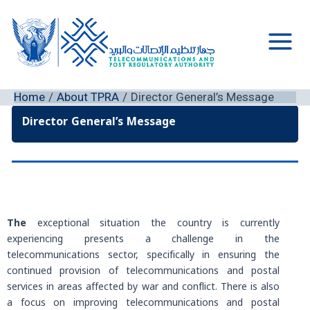
Skip
to
content
Main
Men
Home
About TPRA
Director General’s Message
Director General’s Message
The
exceptional situation the country is currently
experiencing presents a challenge in the
telecommunications sector, specifically in ensuring the
continued provision of telecommunications and postal
services in areas affected by war and conflict. There is also
a focus on improving telecommunications and postal