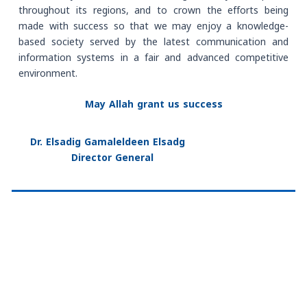
throughout its regions, and to crown the efforts being
made with success so that we may enjoy a knowledge-
based society served by the latest communication and
information systems in a fair and advanced competitive
environment.
May Allah grant us success
Dr. Elsadig Gamaleldeen Elsadg
Director General