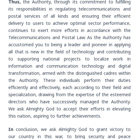
Thus,
the Authority, through its commitment to fulfilling
its responsibilities in regulating telecommunications and
postal services of all kinds and ensuring their efficient
delivery to users to achieve optimal sector performance,
continues to exert more efforts in accordance with the
Telecommunications and Postal Law. As the Authority has
accustomed you to being a leader and pioneer in applying
all that is new in the field of technology and contributing
to supporting national projects to localize work in
information and communication technology and digital
transformation, armed with the distinguished cadres within
the Authority. These individuals perform their duties
efficiently and effectively, each according to their field and
specialization, drawing from the expertise of the esteemed
directors who have successively managed the Authority.
We ask Almighty God to accept their efforts in elevating
this nation, aspiring to further achievements.
In
conclusion, we ask Almighty God to grant victory to
our country in this war, to bring security and peace