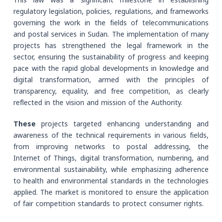
This law was a significant milestone in establishing
regulatory legislation, policies, regulations, and frameworks
governing the work in the fields of telecommunications
and postal services in Sudan. The implementation of many
projects has strengthened the legal framework in the
sector, ensuring the sustainability of progress and keeping
pace with the rapid global developments in knowledge and
digital transformation, armed with the principles of
transparency, equality, and free competition, as clearly
reflected in the vision and mission of the Authority.
These
projects targeted enhancing understanding and
awareness of the technical requirements in various fields,
from improving networks to postal addressing, the
Internet of Things, digital transformation, numbering, and
environmental sustainability, while emphasizing adherence
to health and environmental standards in the technologies
applied. The market is monitored to ensure the application
of fair competition standards to protect consumer rights.