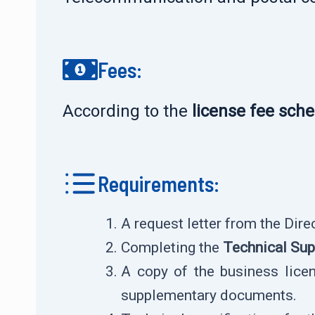
Fees:
According to the
license fee sch
Requirements:
A request letter from the Dir
Completing the
Technical Sup
A copy of the business licens
supplementary documents.