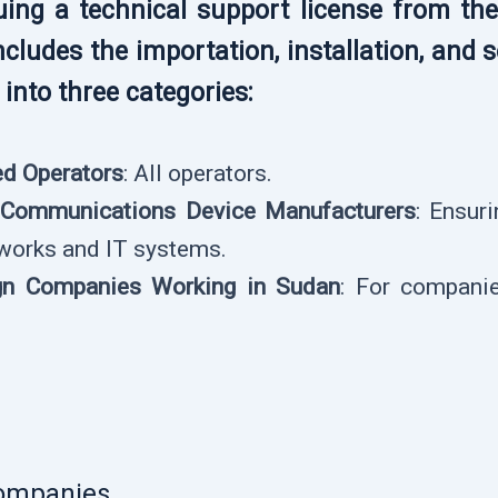
ssuing a technical support license from th
ncludes the importation, installation, an
into three categories:
ed Operators
: All operators.
l Communications Device Manufacturers
: Ensur
works and IT systems.
ign Companies Working in Sudan
: For companie
ompanies.