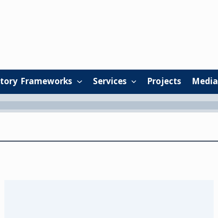
tory Frameworks
Services
Projects
Media