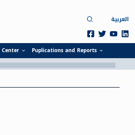
Search
العربية
 Center
Puplications and Reports