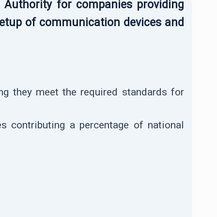
e Authority for companies providing
d setup of communication devices and
ing they meet the required standards for
s contributing a percentage of national