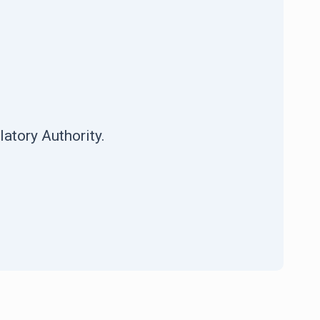
atory Authority.