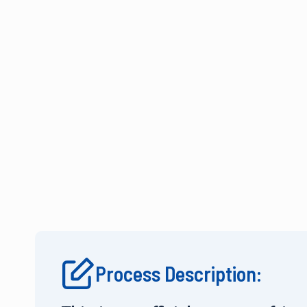
Process Description: