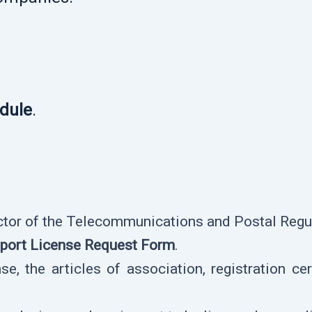
edule
.
ector of the Telecommunications and Postal Regul
port License Request Form
.
e, the articles of association, registration cert