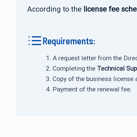
According to the
license fee sch
Requirements:
A request letter from the Dir
Completing the
Technical Su
Copy of the business license 
Payment of the renewal fee.