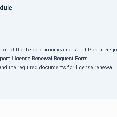
edule
.
ector of the Telecommunications and Postal Regul
pport License Renewal Request Form
.
and the required documents for license renewal.