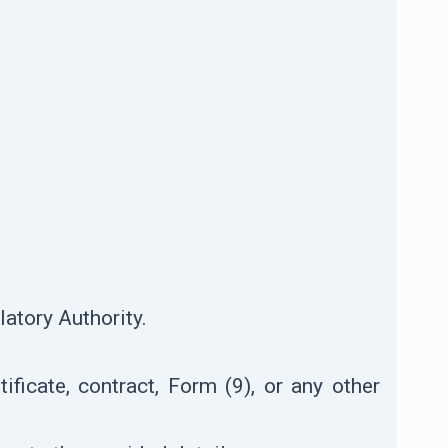
atory Authority.
ificate, contract, Form (9), or any other