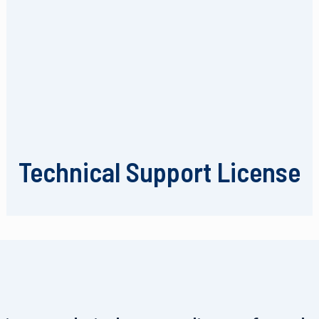
Technical Support License