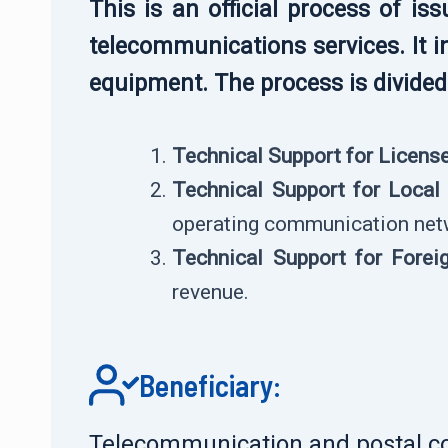
This is an official process of i
telecommunications services. It i
equipment. The process is divided 
Technical Support for Licens
Technical Support for Loca
operating communication net
Technical Support for Fore
revenue.
Beneficiary:
Telecommunication and postal c