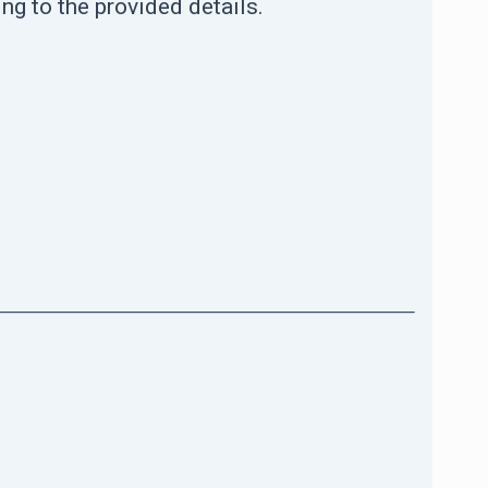
ng to the provided details.