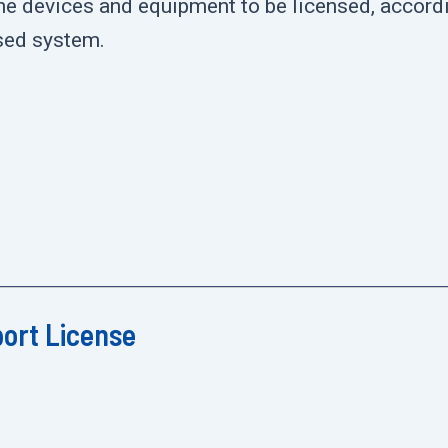
the devices and equipment to be licensed, accordi
nsed system.
port License