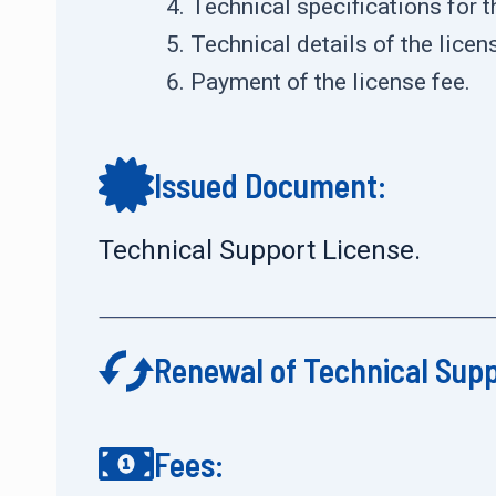
Technical specifications for 
Technical details of the lice
Payment of the license fee.
Issued Document:
Technical Support License.
Renewal of Technical Sup
Fees: