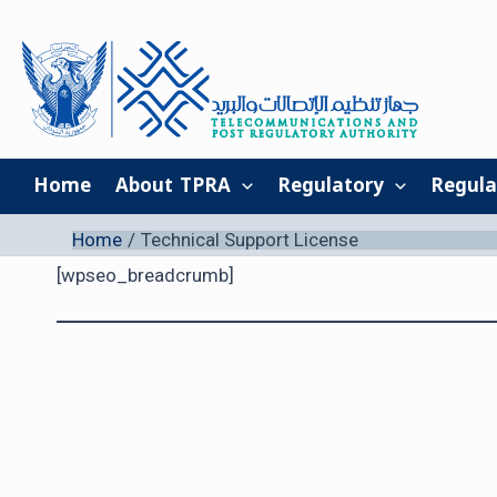
Skip
to
content
Home
About TPRA
Regulatory
Regula
Home
Technical Support License
[wpseo_breadcrumb]