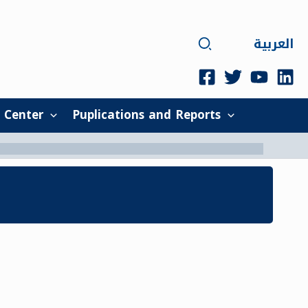
Search
العربية
 Center
Puplications and Reports