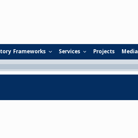
tory Frameworks
Services
Projects
Media