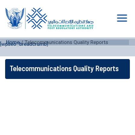
Skip
to
content
Main
Men
Home
Telecommunications Quality Reports
[wpseo_breadcrumb]
Telecommunications Quality Reports