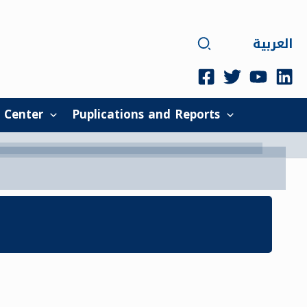
Search
العربية
 Center
Puplications and Reports