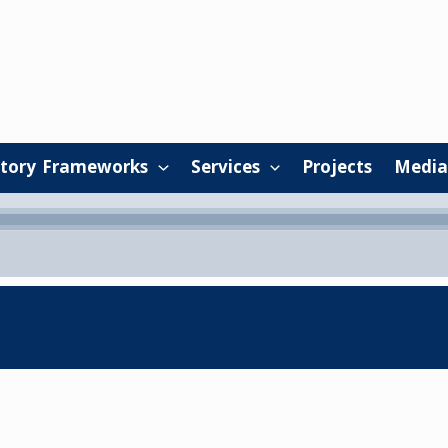
tory Frameworks
Services
Projects
Media