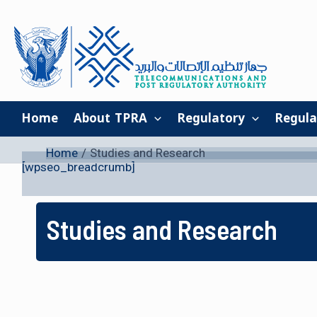
Skip
to
content
Home
About TPRA
Regulatory
Regula
Home
Studies and Research
[wpseo_breadcrumb]
Studies and Research