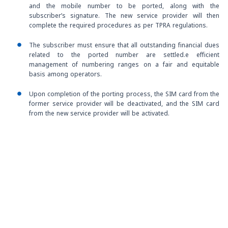
and the mobile number to be ported, along with the
subscriber’s signature. The new service provider will then
complete the required procedures as per TPRA regulations.
The subscriber must ensure that all outstanding financial dues
related to the ported number are settled.e efficient
management of numbering ranges on a fair and equitable
basis among operators.
Upon completion of the porting process, the SIM card from the
former service provider will be deactivated, and the SIM card
from the new service provider will be activated.