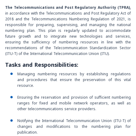
The Telecommunications and Post Regulatory Authority (TPRA),
in accordance with the Telecommunications and Post Regulatory Act of
2018 and the Telecommunications Numbering Regulation of 2021, is
responsible for preparing, supervising, and managing the national
numbering plan. This plan is regularly updated to accommodate
future growth and to integrate new technologies and services,
ensuring the sufficiency of numbering resources in line with the
recommendations of the Telecommunication Standardization Sector
(ITU-T) of the International Telecommunication Union (ITU).
Tasks and Responsibilities:
Managing numbering resources by establishing regulations
and procedures that ensure the preservation of this vital
resource.
Ensuring the reservation and provision of sufficient numbering
ranges for fixed and mobile network operators, as well as
other telecommunications service providers.
Notifying the International Telecommunication Union (ITU-T) of
changes and modifications to the numbering plan for
publication.