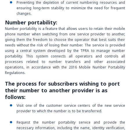
Preventing the depletion of current numbering resources and
ensuring long-term stability to minimize the need for frequent
changes.
Number portability
:
Number portability is a feature that allows users to retain their mobile
phone number when switching from one service provider to another,
giving them the freedom to choose the operator that best suits their
needs without the risk of losing their number. The service is provided
using a central system developed by the TPRA to manage number
portability. This system connects all operators and controls all
processes related to number transfers and other associated
operations, in accordance with the 2016 Mobile Number Portability
Regulations.
The process for subscribers wishing to port
their number to another provider is as
follows:
Visit one of the customer service centers of the new service
provider to which the number is to be transferred.
Request the number portability service and provide the
necessary information, including the name, identity verification,