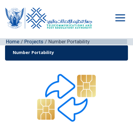
Skip
to
content
Main
Men
Home
Projects
Number Portability
Number Portability