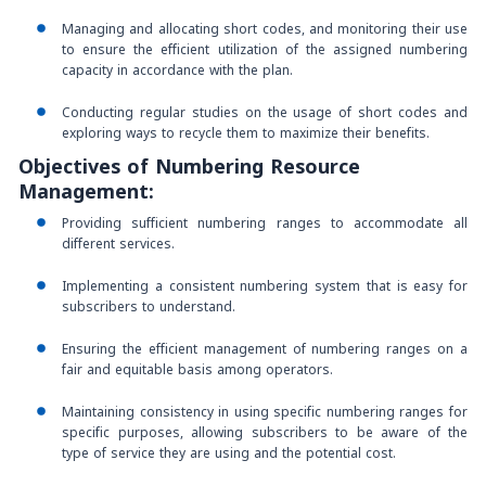
Managing and allocating short codes, and monitoring their use
to ensure the efficient utilization of the assigned numbering
capacity in accordance with the plan.
Conducting regular studies on the usage of short codes and
exploring ways to recycle them to maximize their benefits.
Objectives of Numbering Resource
Management:
Providing sufficient numbering ranges to accommodate all
different services.
Implementing a consistent numbering system that is easy for
subscribers to understand.
Ensuring the efficient management of numbering ranges on a
fair and equitable basis among operators.
Maintaining consistency in using specific numbering ranges for
specific purposes, allowing subscribers to be aware of the
type of service they are using and the potential cost.