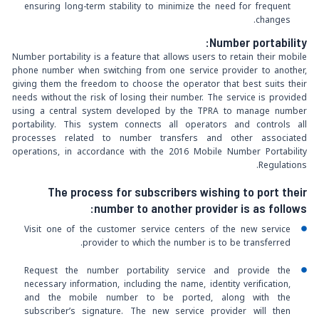
ensuring long-term stability to minimize the need for frequent
changes.
:
Number portability
Number portability is a feature that allows users to retain their mobile
phone number when switching from one service provider to another,
giving them the freedom to choose the operator that best suits their
needs without the risk of losing their number. The service is provided
using a central system developed by the TPRA to manage number
portability. This system connects all operators and controls all
processes related to number transfers and other associated
operations, in accordance with the 2016 Mobile Number Portability
Regulations.
The process for subscribers wishing to port their
number to another provider is as follows:
Visit one of the customer service centers of the new service
provider to which the number is to be transferred.
Request the number portability service and provide the
necessary information, including the name, identity verification,
and the mobile number to be ported, along with the
subscriber’s signature. The new service provider will then