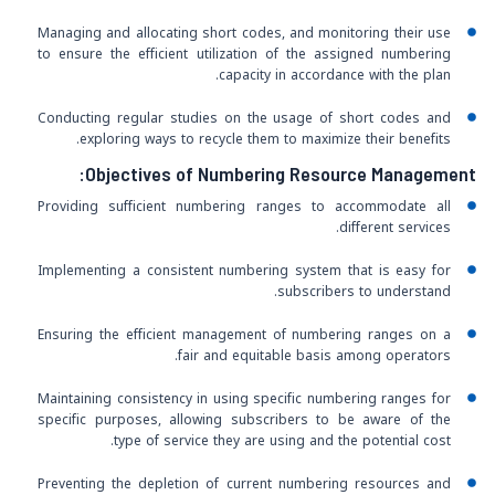
Managing and allocating short codes, and monitoring their use
to ensure the efficient utilization of the assigned numbering
capacity in accordance with the plan.
Conducting regular studies on the usage of short codes and
exploring ways to recycle them to maximize their benefits.
Objectives of Numbering Resource Management:
Providing sufficient numbering ranges to accommodate all
different services.
Implementing a consistent numbering system that is easy for
subscribers to understand.
Ensuring the efficient management of numbering ranges on a
fair and equitable basis among operators.
Maintaining consistency in using specific numbering ranges for
specific purposes, allowing subscribers to be aware of the
type of service they are using and the potential cost.
Preventing the depletion of current numbering resources and