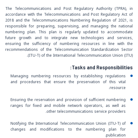
The Telecommunications and Post Regulatory Authority (TPRA), in
accordance with the Telecommunications and Post Regulatory Act of
2018 and the Telecommunications Numbering Regulation of 2021, is
responsible for preparing, supervising, and managing the national
numbering plan. This plan is regularly updated to accommodate
future growth and to integrate new technologies and services,
ensuring the sufficiency of numbering resources in line with the
recommendations of the Telecommunication Standardization Sector
(ITU-T) of the International Telecommunication Union (ITU).
Tasks and Responsibilities:
Managing numbering resources by establishing regulations
and procedures that ensure the preservation of this vital
resource.
Ensuring the reservation and provision of sufficient numbering
ranges for fixed and mobile network operators, as well as
other telecommunications service providers.
Notifying the International Telecommunication Union (ITU-T) of
changes and modifications to the numbering plan for
publication.