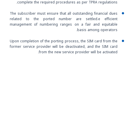
complete the required procedures as per TPRA regulations.
The subscriber must ensure that all outstanding financial dues
related to the ported number are settled.e efficient
management of numbering ranges on a fair and equitable
basis among operators.
Upon completion of the porting process, the SIM card from the
former service provider will be deactivated, and the SIM card
from the new service provider will be activated.